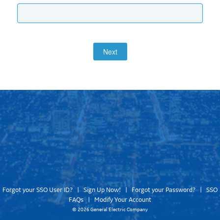
Next
Forgot your SSO User ID?
|
Sign Up Now!
|
Forgot your Password?
|
SSO
FAQs
|
Modify Your Account
©
2026 General Electric Company