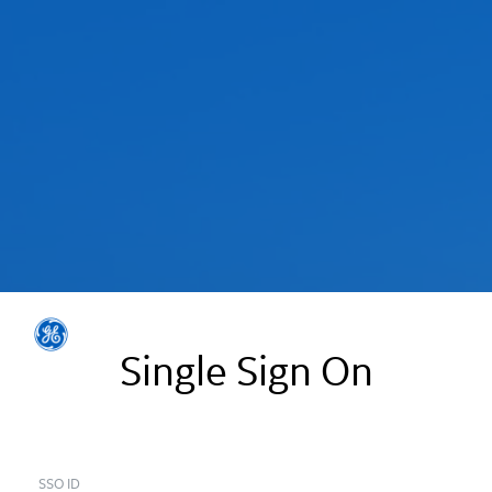
Single Sign On
SSO ID